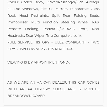
Colour Coded Body, Driver/Passenger/Side Airbags,
Electric Windows, Electric Mirrors, Panoramic Glass
Roof, Head Restraints, Split Rear Folding Seats,
Immobiliser, Multi Function Steering Wheel, PAS,
Remote Locking, Radio/CD/USB/Aux Port, Rear
Headrests, Rear Wiper, Trip Computer, Isofix.
FULL SERVICE HISTORY - ULEZ COMPLAINT - TWO
KEYS - TWO OWNERS - £35 ROAD TAX.
VIEWING IS BY APPOINTMENT ONLY.
AS WE ARE AN AA CAR DEALER, THIS CAR COMES
WITH AN AA HISTORY CHECK AND 12 MONTHS
BREAKDOWN COVER