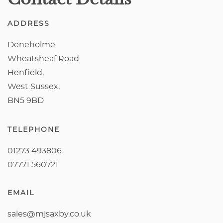
ADDRESS
Deneholme
Wheatsheaf Road
Henfield,
West Sussex,
BN5 9BD
TELEPHONE
01273 493806
07771 560721
EMAIL
sales@mjsaxby.co.uk