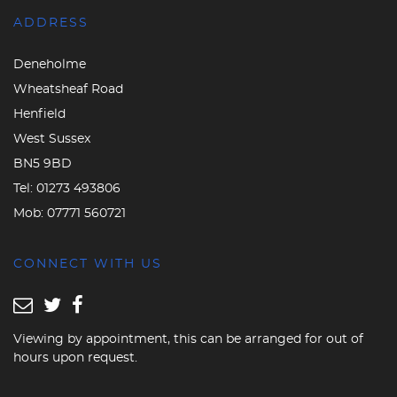
ADDRESS
Deneholme
Wheatsheaf Road
Henfield
West Sussex
BN5 9BD
Tel:
01273 493806
Mob:
07771 560721
CONNECT WITH US
Viewing by appointment, this can be arranged for out of
hours upon request.