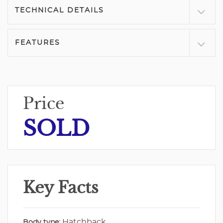
TECHNICAL DETAILS
FEATURES
Price
SOLD
Key Facts
Hatchback
Body type: