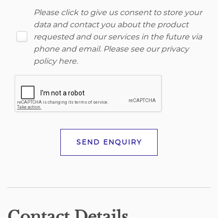
Please click to give us consent to store your
data and contact you about the product
requested and our services in the future via
phone and email. Please see our
privacy
policy here
.
SEND ENQUIRY
Contact Details