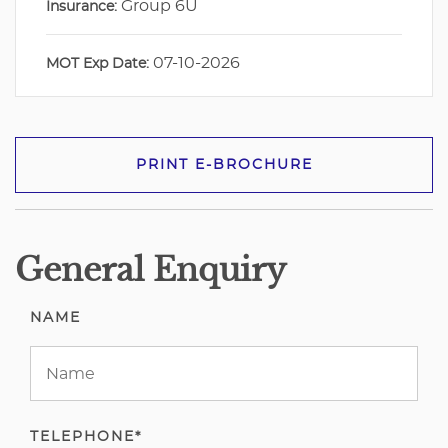
Group 6U
Insurance:
07-10-2026
MOT Exp Date:
PRINT E-BROCHURE
General Enquiry
NAME
TELEPHONE*