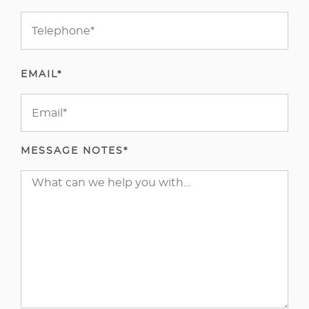
EMAIL*
MESSAGE NOTES*