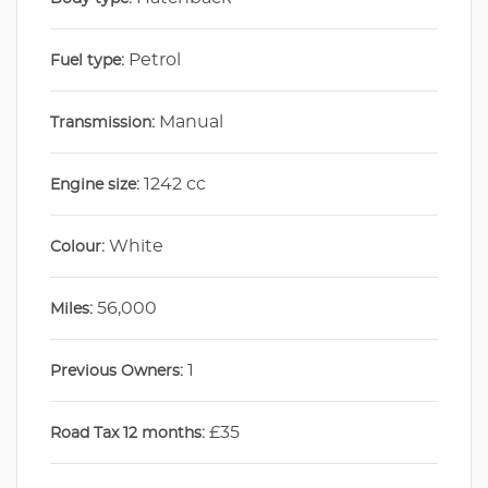
Petrol
Fuel type:
Manual
Transmission:
1242 cc
Engine size:
White
Colour:
56,000
Miles:
1
Previous Owners:
£35
Road Tax 12 months: