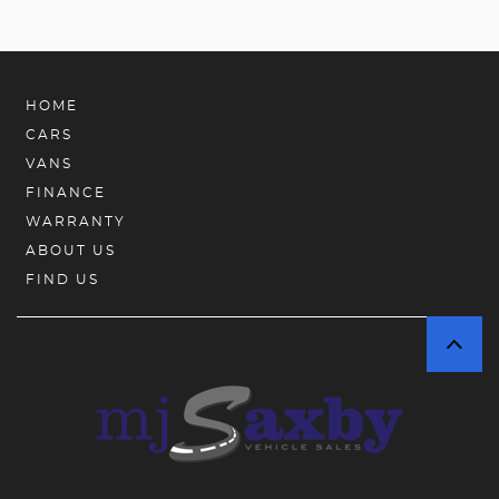
HOME
CARS
VANS
FINANCE
WARRANTY
ABOUT US
FIND US