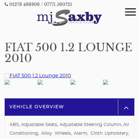
01273 493806
/ 07771 560721
FIAT 500 1.2 LOUNGE
2010
VEHICLE OVERVIEW
ABS, Adjustable Seats, Adjustable Steering Column, Air
Conditioning, Alloy Wheels, Alarm, Cloth Upholstery,