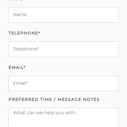
TELEPHONE*
EMAIL*
PREFERRED TIME / MESSAGE NOTES