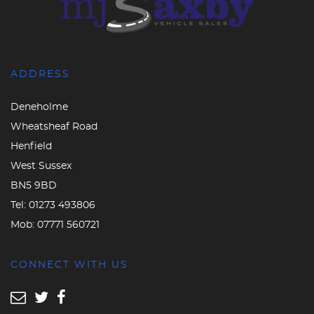
ADDRESS
Deneholme
Wheatsheaf Road
Henfield
West Sussex
BN5 9BD
Tel:
01273 493806
Mob:
07771 560721
CONNECT WITH US