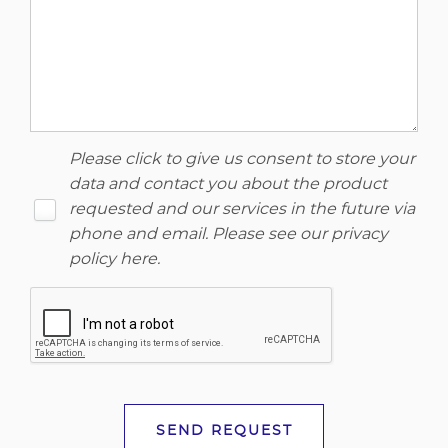
Please click to give us consent to store your
data and contact you about the product
requested and our services in the future via
phone and email. Please see our
privacy
policy here
.
SEND REQUEST