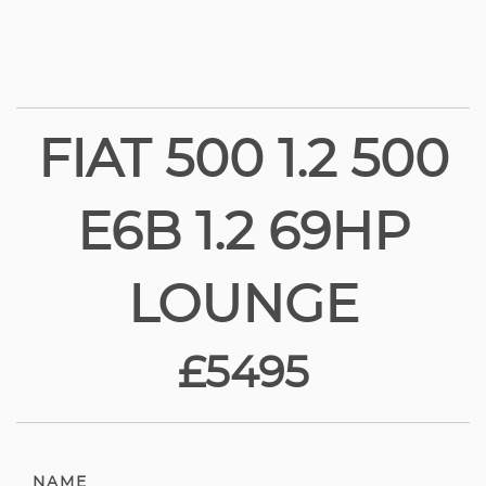
FIAT 500 1.2 500
E6B 1.2 69HP
LOUNGE
£5495
NAME