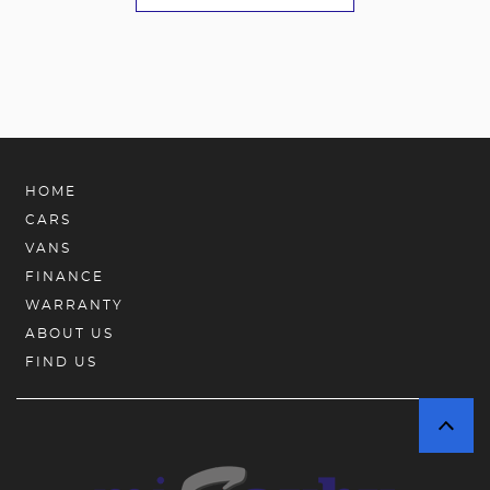
HOME
CARS
VANS
FINANCE
WARRANTY
ABOUT US
FIND US