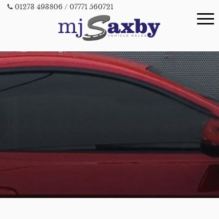
01273 493806
/ 07771 560721