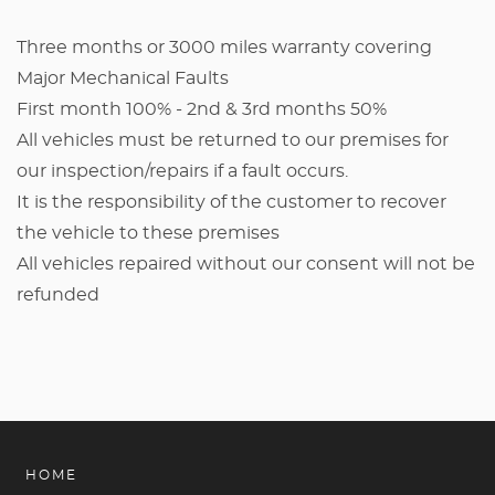
Three months or 3000 miles warranty covering
Major Mechanical Faults
First month 100% - 2nd & 3rd months 50%
All vehicles must be returned to our premises for
our inspection/repairs if a fault occurs.
It is the responsibility of the customer to recover
the vehicle to these premises
All vehicles repaired without our consent will not be
refunded
HOME