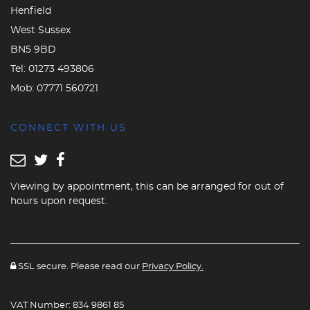
Henfield
West Sussex
BN5 9BD
Tel:
01273 493806
Mob:
07771 560721
CONNECT WITH US
Viewing by appointment, this can be arranged for out of
hours upon request.
SSL secure. Please read our
Privacy Policy.
VAT Number: 834 9861 85