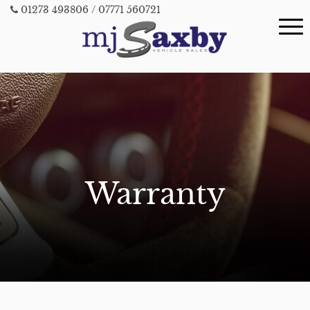
01273 493806
/ 07771 560721
Warranty