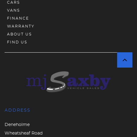
CARS
VANS
FINANCE
WARRANTY
ABOUT US
FIND US
ADDRESS
Deneholme
Wheatsheaf Road