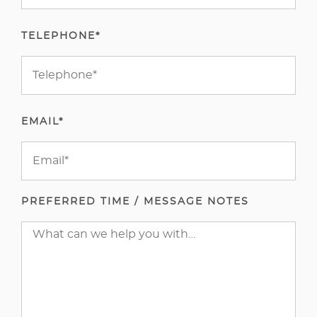
TELEPHONE*
EMAIL*
PREFERRED TIME / MESSAGE NOTES