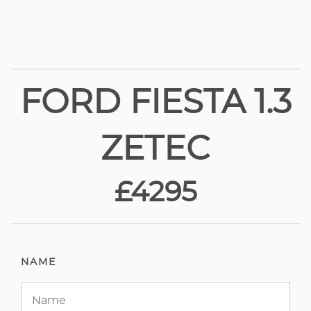
FORD FIESTA 1.3
ZETEC
£4295
NAME