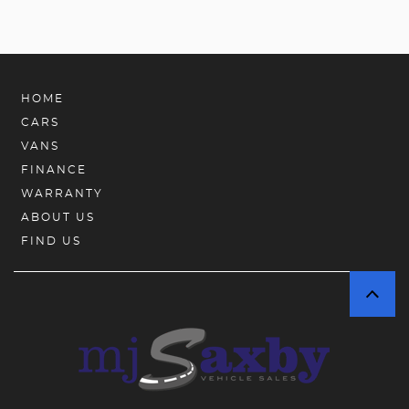
HOME
CARS
VANS
FINANCE
WARRANTY
ABOUT US
FIND US