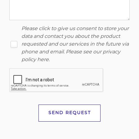
Please click to give us consent to store your
data and contact you about the product
requested and our services in the future via
phone and email. Please see our
privacy
policy here
.
SEND REQUEST