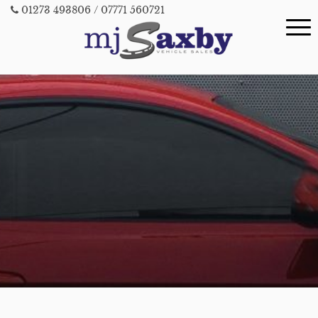
01273 493806
/ 07771 560721