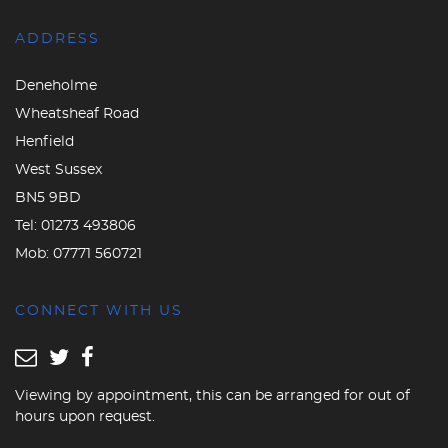
ADDRESS
Deneholme
Wheatsheaf Road
Henfield
West Sussex
BN5 9BD
Tel:
01273 493806
Mob:
07771 560721
CONNECT WITH US
Viewing by appointment, this can be arranged for out of
hours upon request.