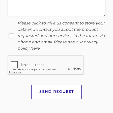
Please click to give us consent to store your
data and contact you about the product
requested and our services in the future via
phone and email. Please see our
privacy
policy here
.
SEND REQUEST