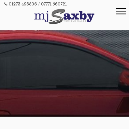
01273 493806
/ 07771 560721