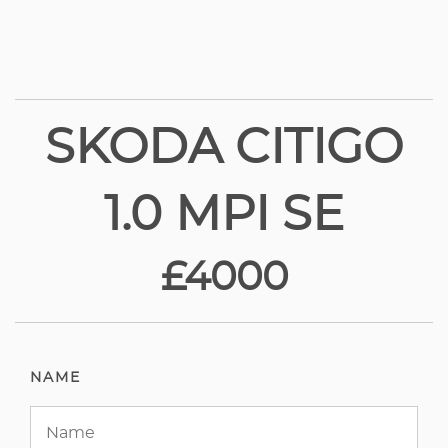
SKODA CITIGO
1.0 MPI SE
£4000
NAME