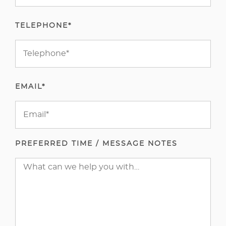
TELEPHONE*
EMAIL*
PREFERRED TIME / MESSAGE NOTES