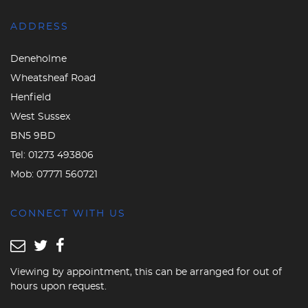
ADDRESS
Deneholme
Wheatsheaf Road
Henfield
West Sussex
BN5 9BD
Tel:
01273 493806
Mob:
07771 560721
CONNECT WITH US
Viewing by appointment, this can be arranged for out of
hours upon request.