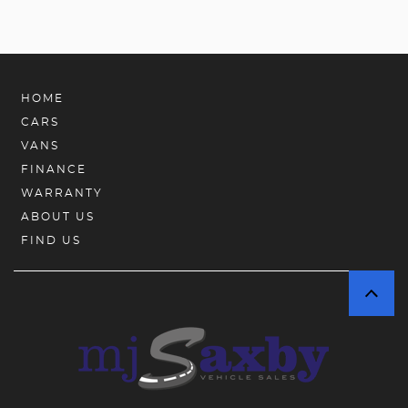
HOME
CARS
VANS
FINANCE
WARRANTY
ABOUT US
FIND US