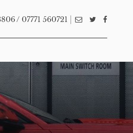
3806
/ 07771 560721