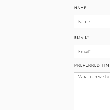
NAME
EMAIL*
PREFERRED TIM