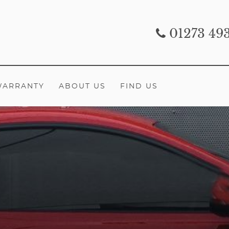
01273 49
WARRANTY
ABOUT US
FIND US