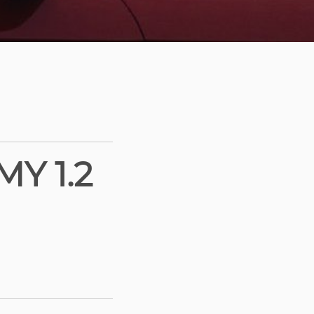
Y 1.2