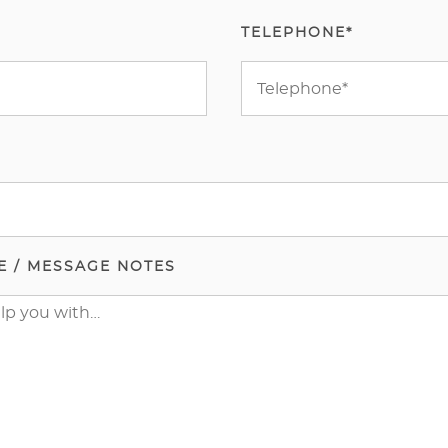
TELEPHONE*
E / MESSAGE NOTES