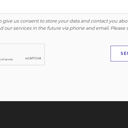
to give us consent to store your data and contact you ab
 our services in the future via phone and email. Please
SE