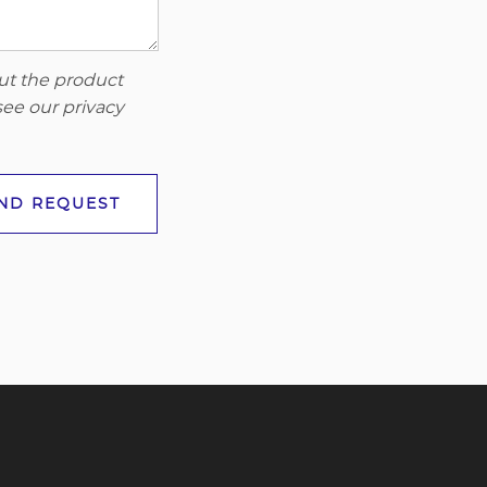
out the product
 see our
privacy
ND REQUEST