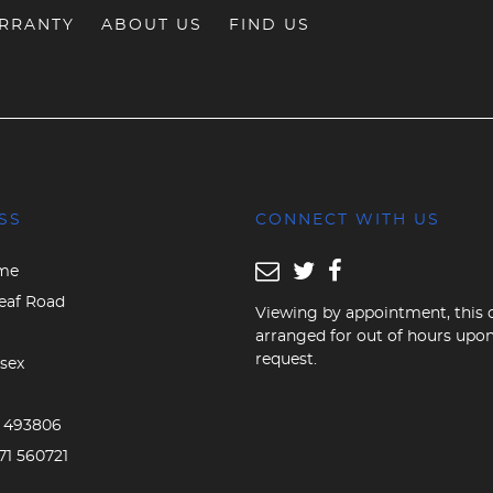
RRANTY
ABOUT US
FIND US
SS
CONNECT WITH US
me
eaf Road
Viewing by appointment, this 
arranged for out of hours upo
request.
sex
D
3 493806
71 560721