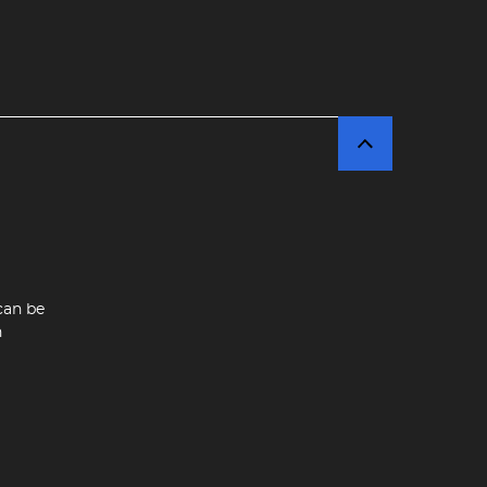
can be
n