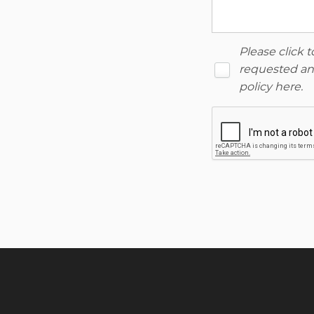
Please click 
requested and
policy here
.