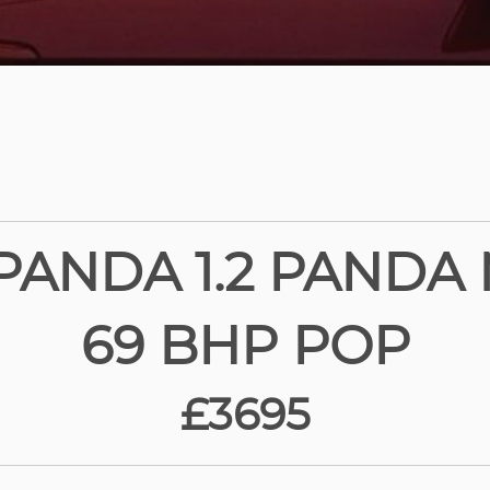
 PANDA 1.2 PANDA M
69 BHP POP
£3695