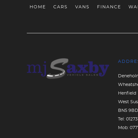
HOME
CARS
VANS
FINANCE
WA
ADDRE
Denehol
Wheatsh
Henfield
West Sus
BN5 9B
Tel:
0127
Mob:
077