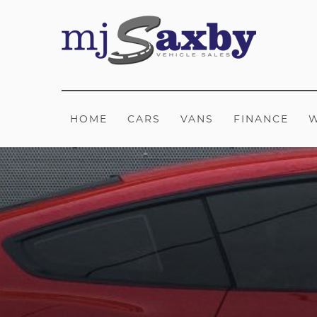
HOME
CARS
VANS
FINANCE