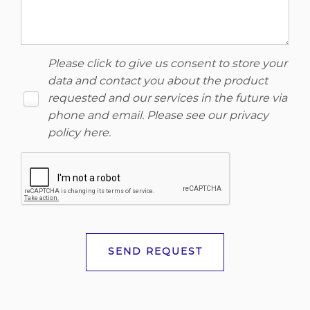
Please click to give us consent to store your
data and contact you about the product
requested and our services in the future via
phone and email. Please see our
privacy
policy here
.
SEND REQUEST