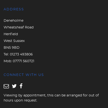
ADDRESS
Deneholme
Wheatsheaf Road
Henfield
West Sussex
BN5 9BD
Tel:
01273 493806
Mob:
07771 560721
CONNECT WITH US
Viewing by appointment, this can be arranged for out of
hours upon request.