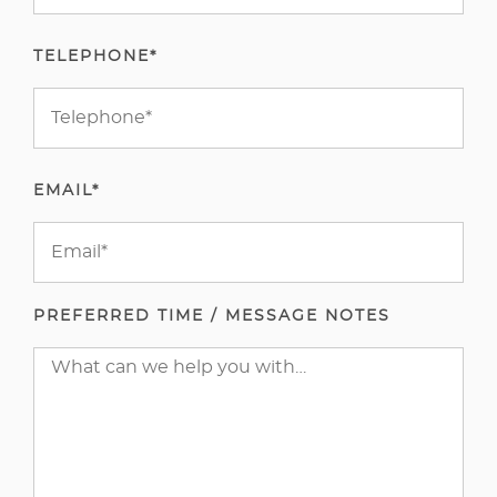
TELEPHONE*
EMAIL*
PREFERRED TIME / MESSAGE NOTES