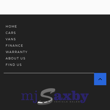
HOME
CARS
VANS
FINANCE
WARRANTY
ABOUT US
FIND US