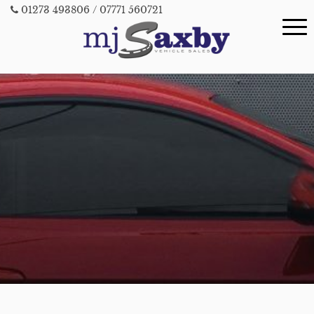
01273 493806
/ 07771 560721