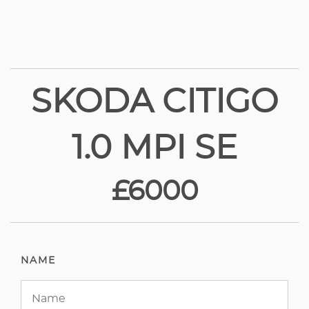
SKODA CITIGO
1.0 MPI SE
£6000
NAME