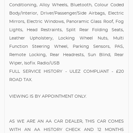
Conditioning, Alloy Wheels, Bluetooth, Colour Coded
Body/Interior, Driver/Passenger/Side Airbags, Electric
Mirrors, Electric Windows, Panoramic Glass Roof, Fog
Lights, Head Restraints, Split Rear Folding Seats,
Leather Upholstery, Locking Wheel Nuts, Multi
Function Steering Wheel, Parking Sensors, PAS,
Remote Locking, Rear Headrests, Sun Blind, Rear
Wiper, Isofix. Radio/USB
FULL SERVICE HISTORY - ULEZ COMPLIANT - £20
ROAD TAX.
VIEWING IS BY APPOINTMENT ONLY.
AS WE ARE AN AA CAR DEALER, THIS CAR COMES
WITH AN AA HISTORY CHECK AND 12 MONTHS