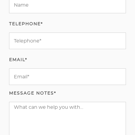
TELEPHONE*
EMAIL*
MESSAGE NOTES*