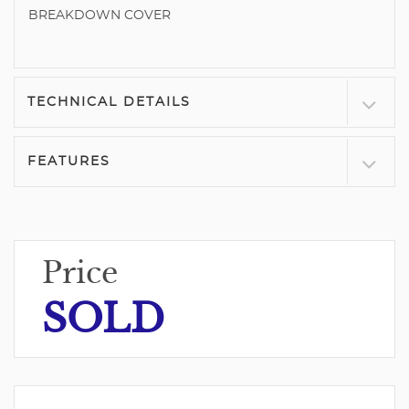
BREAKDOWN COVER
TECHNICAL DETAILS
FEATURES
Price
SOLD