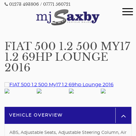
01273 493806
/ 07771 560721
FIAT 500 1.2 500 MY17
1.2 69HP LOUNGE
2016
VEHICLE OVERVIEW
ABS, Adjustable Seats, Adjustable Steering Column, Air