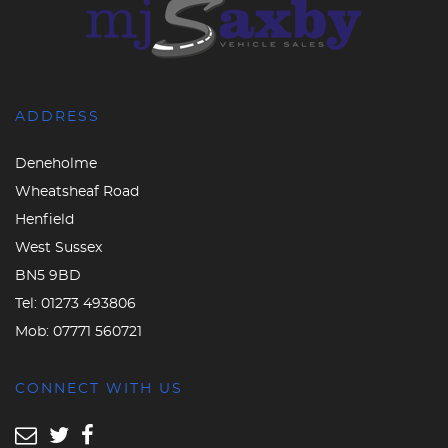
ADDRESS
Deneholme
Wheatsheaf Road
Henfield
West Sussex
BN5 9BD
Tel:
01273 493806
Mob:
07771 560721
CONNECT WITH US