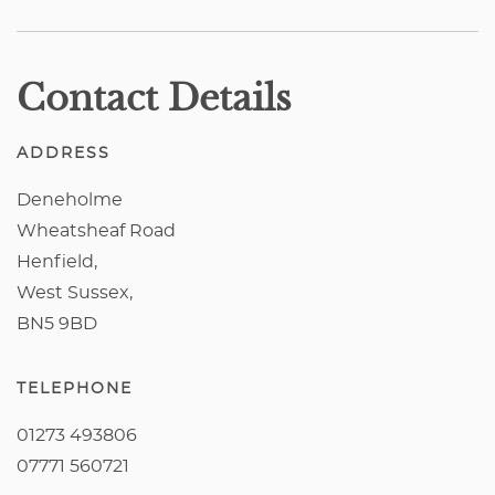
Contact Details
ADDRESS
Deneholme
Wheatsheaf Road
Henfield,
West Sussex,
BN5 9BD
TELEPHONE
01273 493806
07771 560721