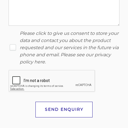
Please click to give us consent to store your
data and contact you about the product
requested and our services in the future via
phone and email. Please see our
privacy
policy here
.
SEND ENQUIRY