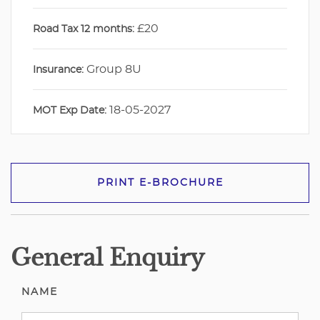
£20
Road Tax 12 months:
Group 8U
Insurance:
18-05-2027
MOT Exp Date:
PRINT E-BROCHURE
General Enquiry
NAME