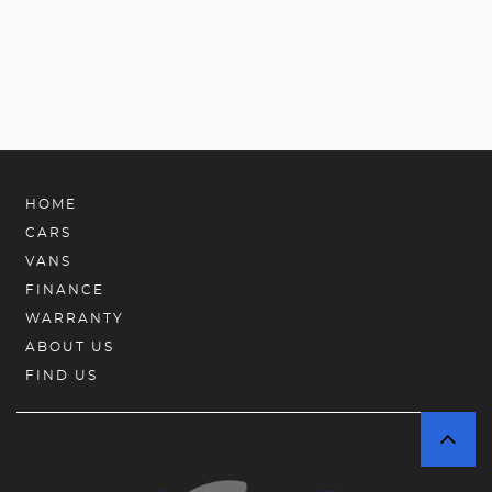
HOME
CARS
VANS
FINANCE
WARRANTY
ABOUT US
FIND US