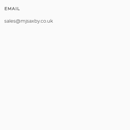
EMAIL
sales@mjsaxby.co.uk