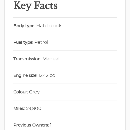
Key Facts
Hatchback
Body type:
Petrol
Fuel type:
Manual
Transmission:
1242 cc
Engine size:
Grey
Colour:
59,800
Miles:
1
Previous Owners: