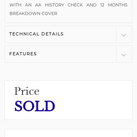
WITH AN AA HISTORY CHECK AND 12 MONTHS
BREAKDOWN COVER
TECHNICAL DETAILS
FEATURES
Price
SOLD