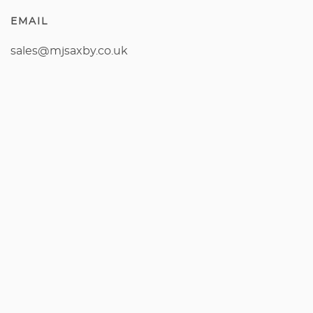
EMAIL
sales@mjsaxby.co.uk