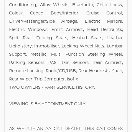
Conditioning, Alloy Wheels, Bluetooth, Child Locks,
Colour Coded Body/Interior, Cruise Control,
Driver/Passenger/Side Airbags, Electric Mirrors,
Electric Windows, Front Armrest, Head Restraints,
Split Rear Folding Seats, Heated Seats, Leather
Upholstery, Immobiliser, Locking Wheel Nuts, Lumbar
Support, Metallic, Multi Function Steering Wheel,
Parking Sensors, PAS, Rain Sensors, Rear Armrest,
Remote Locking, Radio/CD/USB, Rear Headrests, 4 x 4,
Rear Wiper, Trip Computer, Isofix.
TWO OWNERS - PART SERVICE HISTORY.
VIEWING IS BY APPOINTMENT ONLY.
AS WE ARE AN AA CAR DEALER, THIS CAR COMES