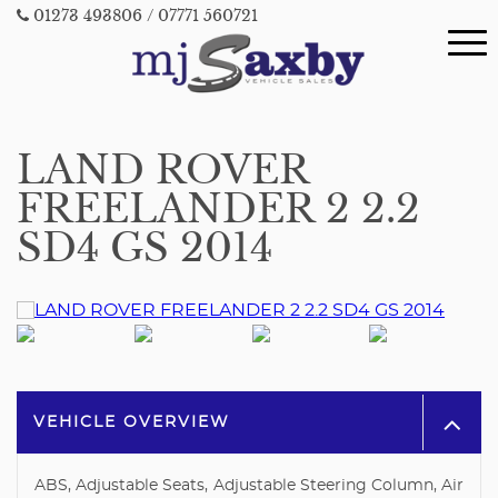
01273 493806
/ 07771 560721
LAND ROVER
FREELANDER 2 2.2
SD4 GS 2014
VEHICLE OVERVIEW
ABS, Adjustable Seats, Adjustable Steering Column, Air