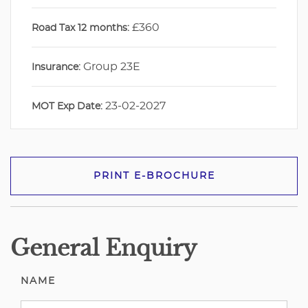
£360
Road Tax 12 months:
Group 23E
Insurance:
23-02-2027
MOT Exp Date:
PRINT E-BROCHURE
General Enquiry
NAME