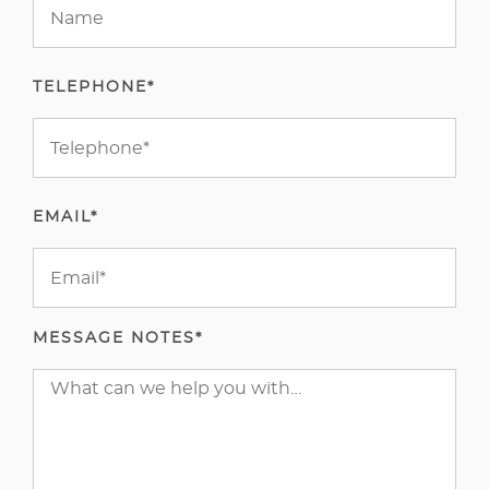
TELEPHONE*
EMAIL*
MESSAGE NOTES*