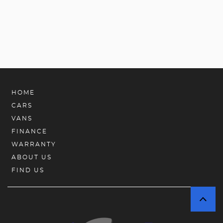
HOME
CARS
VANS
FINANCE
WARRANTY
ABOUT US
FIND US