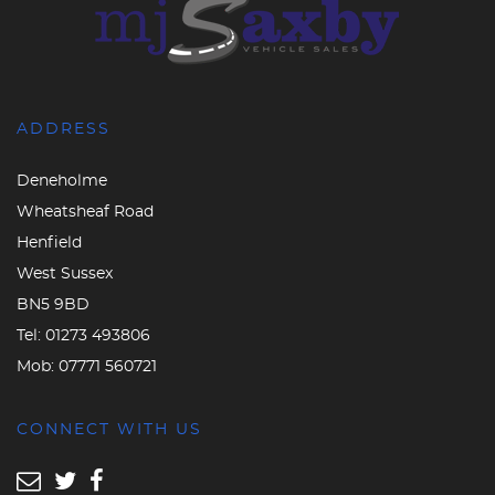
ADDRESS
Deneholme
Wheatsheaf Road
Henfield
West Sussex
BN5 9BD
Tel:
01273 493806
Mob:
07771 560721
CONNECT WITH US