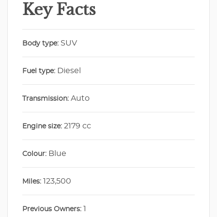
Key Facts
SUV
Body type:
Diesel
Fuel type:
Auto
Transmission:
2179 cc
Engine size:
Blue
Colour:
123,500
Miles:
1
Previous Owners: