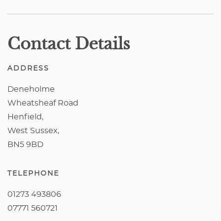
Contact Details
ADDRESS
Deneholme
Wheatsheaf Road
Henfield,
West Sussex,
BN5 9BD
TELEPHONE
01273 493806
07771 560721