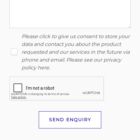
Please click to give us consent to store your
data and contact you about the product
requested and our services in the future via
phone and email. Please see our
privacy
policy here
.
SEND ENQUIRY