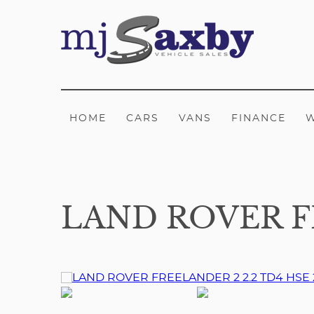
HOME
CARS
VANS
FINANCE
LAND ROVER FR