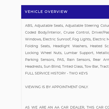
VEHICLE OVERVIEW
ABS, Adjustable Seats, Adjustable Steering Colu
Coded Body/interior, Cruise Control, Driver/Pas
Windows, Electric Sunroof, Fog Lights, Electric 
Folding Seats, Headlight Washers, Heated Scr
Locking Wheel Nuts, Lumbar Support, Metallic
Parking Sensors, PAS, Rain Sensors, Rear Ar
Headrests, Sun Blind, Tinted Glass, Tow Bar, Tract
FULL SERVICE HISTORY - TWO KEYS
VIEWING IS BY APPOINTMENT ONLY.
AS WE ARE AN AA CAR DEALER, THIS CAR 