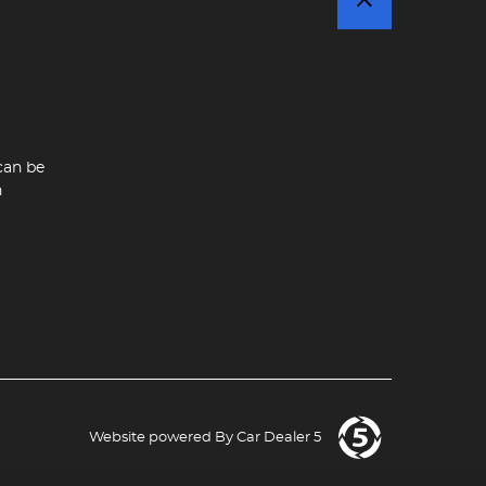
can be
n
Website powered By
Car Dealer 5