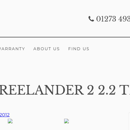
01273 49
WARRANTY
ABOUT US
FIND US
EELANDER 2 2.2 T