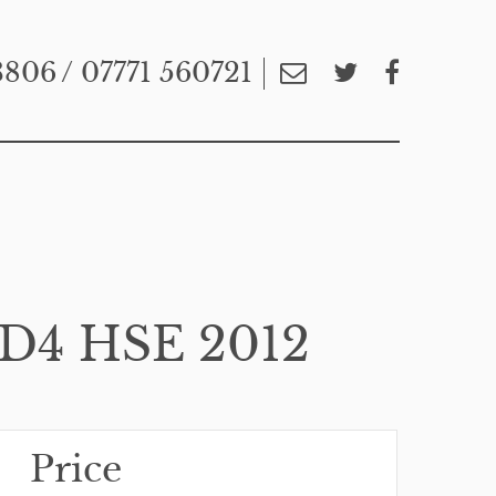
3806
/ 07771 560721
D4 HSE 2012
Price