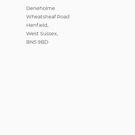
Deneholme
Wheatsheaf Road
Henfield,
West Sussex,
BN5 9BD