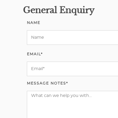
General Enquiry
NAME
EMAIL*
MESSAGE NOTES*