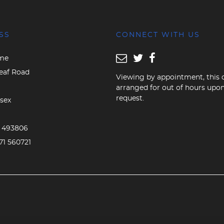
SS
CONNECT WITH US
me
eaf Road
Viewing by appointment, this 
arranged for out of hours upo
request.
sex
D
3 493806
71 560721