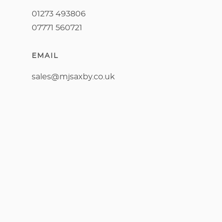
01273 493806
07771 560721
EMAIL
sales@mjsaxby.co.uk