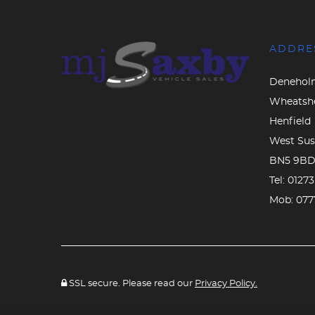
ADDRE
Denehol
Wheatsh
Henfield
West Sus
BN5 9B
Tel:
0127
Mob:
077
SSL secure. Please read our
Privacy Policy.