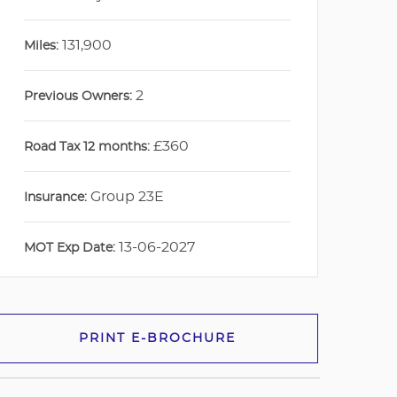
131,900
Miles:
2
Previous Owners:
£360
Road Tax 12 months:
Group 23E
Insurance:
13-06-2027
MOT Exp Date:
PRINT E-BROCHURE