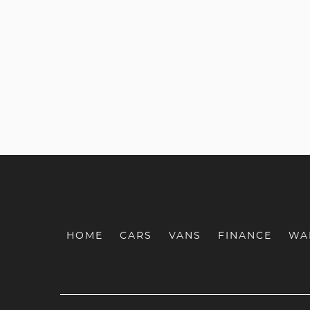
HOME
CARS
VANS
FINANCE
WA