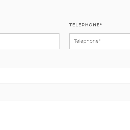
TELEPHONE*