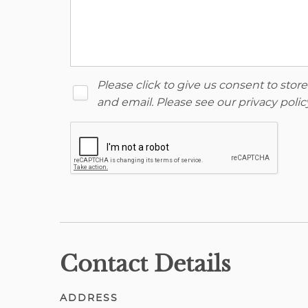
Please click to give us consent to sto
and email. Please see our
privacy polic
Contact Details
ADDRESS