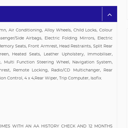
mn, Air Conditioning, Alloy Wheels, Child Locks, Colour
senger/Side Airbags, Electric Folding Mirrors, Electric
Memory Seats, Front Armrest, Head Restraints, Split Rear
een, Heated Seats, Leather Upholstery, Immobiliser,
, Multi Function Steering Wheel, Navigation System,
mrest, Remote Locking, Radio/CD Multichanger, Rear
ion Control, 4 x 4,Rear Wiper, Trip Computer, Isofix.
COMES WITH AN AA HISTORY CHECK AND 12 MONTHS