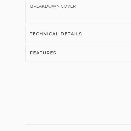
BREAKDOWN COVER
TECHNICAL DETAILS
FEATURES