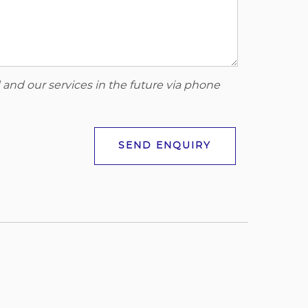
 and our services in the future via phone
SEND ENQUIRY