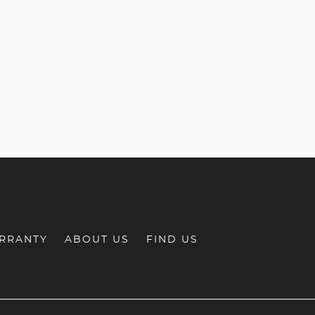
RRANTY
ABOUT US
FIND US