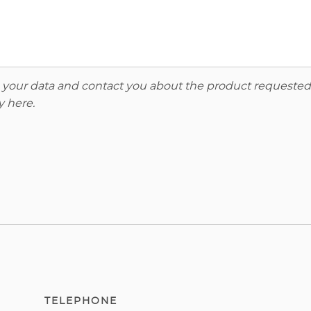
re your data and contact you about the product requested
y here
.
TELEPHONE