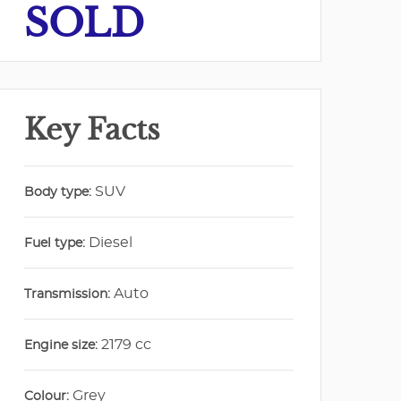
SOLD
Key Facts
SUV
Body type:
Diesel
Fuel type:
Auto
Transmission:
2179 cc
Engine size:
Grey
Colour: