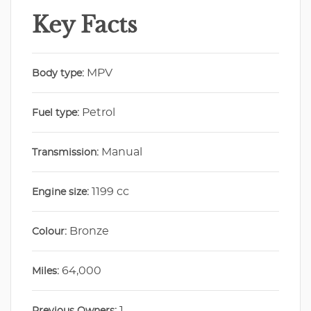
Key Facts
MPV
Body type:
Petrol
Fuel type:
Manual
Transmission:
1199 cc
Engine size:
Bronze
Colour:
64,000
Miles:
1
Previous Owners: