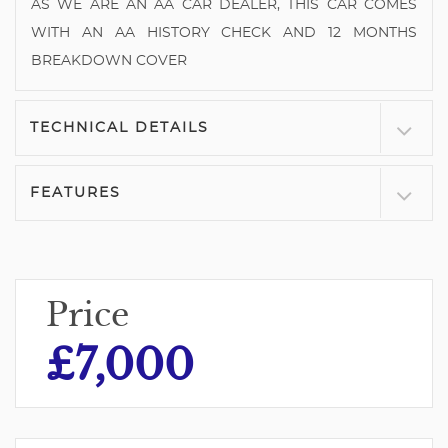
AS WE ARE AN AA CAR DEALER, THIS CAR COMES
WITH AN AA HISTORY CHECK AND 12 MONTHS
BREAKDOWN COVER
TECHNICAL DETAILS
FEATURES
Price
£7,000