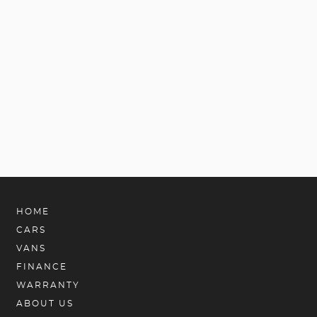
HOME
CARS
VANS
FINANCE
WARRANTY
ABOUT US