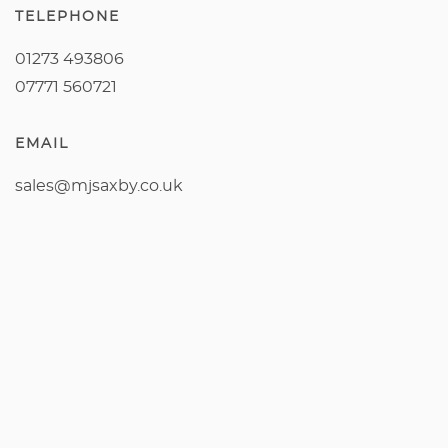
TELEPHONE
01273 493806
07771 560721
EMAIL
sales@mjsaxby.co.uk