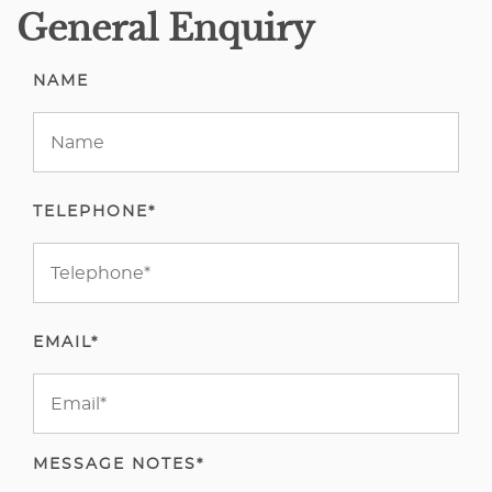
General Enquiry
NAME
TELEPHONE*
EMAIL*
MESSAGE NOTES*