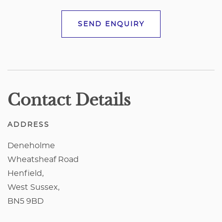
SEND ENQUIRY
Contact Details
ADDRESS
Deneholme
Wheatsheaf Road
Henfield,
West Sussex,
BN5 9BD