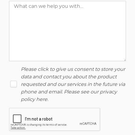
Please click to give us consent to store your
data and contact you about the product
requested and our services in the future via
phone and email. Please see our
privacy
policy here
.