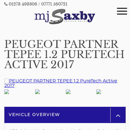
01273 493806
/ 07771 560721
PEUGEOT PARTNER
TEPEE 1.2 PURETECH
ACTIVE 2017
VEHICLE OVERVIEW