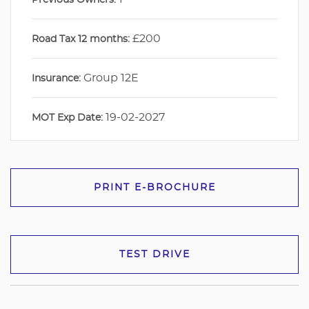
£200
Road Tax 12 months:
Group 12E
Insurance:
19-02-2027
MOT Exp Date:
PRINT E-BROCHURE
TEST DRIVE