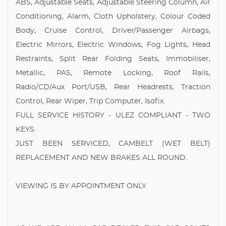
ABS, Adjustable Seats, Adjustable Steering Column, Air
Conditioning, Alarm, Cloth Upholstery, Colour Coded
Body, Cruise Control, Driver/Passenger Airbags,
Electric Mirrors, Electric Windows, Fog Lights, Head
Restraints, Split Rear Folding Seats, Immobiliser,
Metallic, PAS, Remote Locking, Roof Rails,
Radio/CD/Aux Port/USB, Rear Headrests, Traction
Control, Rear Wiper, Trip Computer, Isofix.
FULL SERVICE HISTORY - ULEZ COMPLIANT - TWO
KEYS.
JUST BEEN SERVICED, CAMBELT (WET BELT)
REPLACEMENT AND NEW BRAKES ALL ROUND.
VIEWING IS BY APPOINTMENT ONLY.