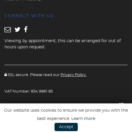
CONNECT WITH US
Viewing by appointment, this can be arranged for out of
hours upon request.
SSL secure. Please read our
Privacy Policy.
VAT Number: 834 9861 85
Website powered By
Car Dealer 5
Our website uses cookies to ensure we provide you with the
best experience.
Learn more
Accept