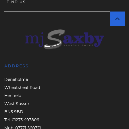
FIND US
ADDRESS
Deneholme
Wheatsheaf Road
Henfield
West Sussex
BN5 9BD
Tel:
01273 493806
Mob:
07771 560721