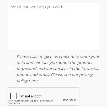
Please click to give us consent to store your
data and contact you about the product
requested and our services in the future via
phone and email. Please see our
privacy
policy here
.