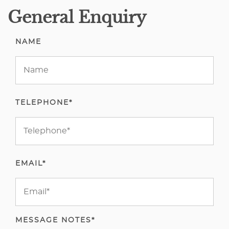
General Enquiry
NAME
TELEPHONE*
EMAIL*
MESSAGE NOTES*