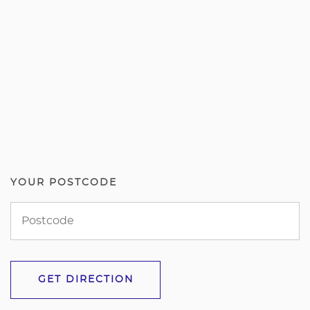
YOUR POSTCODE
GET DIRECTION