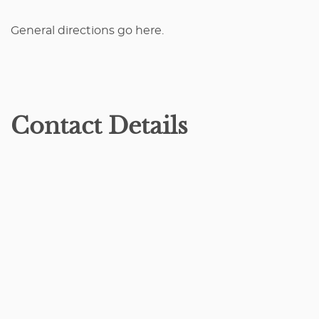
General directions go here.
Contact Details