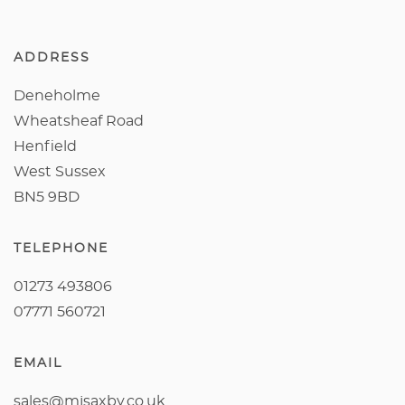
ADDRESS
Deneholme
Wheatsheaf Road
Henfield
West Sussex
BN5 9BD
TELEPHONE
01273 493806
07771 560721
EMAIL
sales@mjsaxby.co.uk