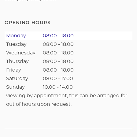
OPENING HOURS
Monday
08:00 - 18.00
Tuesday
08:00 - 18.00
Wednesday
08:00 - 18.00
Thursday
08:00 - 18.00
Friday
08:00 - 18.00
Saturday
08.00 - 17.00
Sunday
10:00 - 14:00
viewing by appointment, this can be arranged for
out of hours upon request.