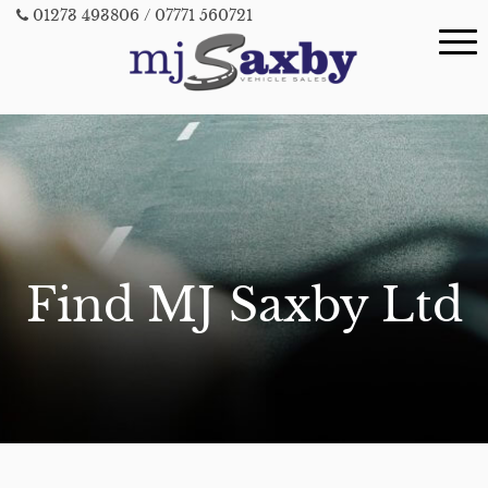
01273 493806
/ 07771 560721
Find MJ Saxby Ltd