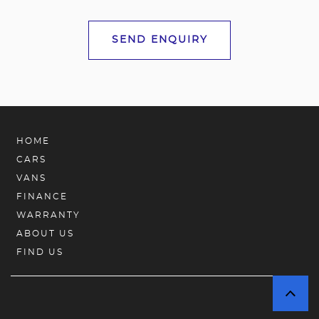
SEND ENQUIRY
HOME
CARS
VANS
FINANCE
WARRANTY
ABOUT US
FIND US