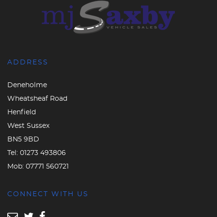
ADDRESS
Deneholme
Wheatsheaf Road
Henfield
West Sussex
BN5 9BD
Tel:
01273 493806
Mob:
07771 560721
CONNECT WITH US